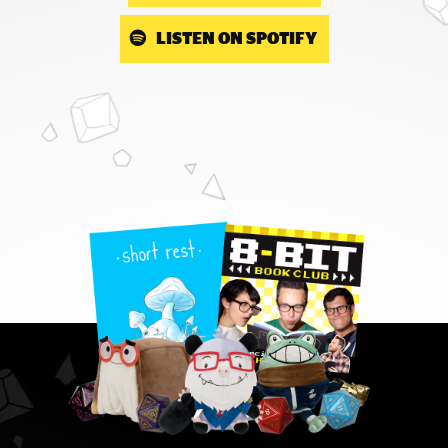
LISTEN ON SPOTIFY