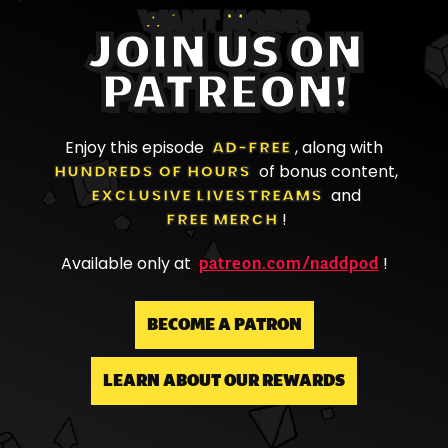
WANT MORE?
JOIN US ON
PATREON!
Enjoy this episode
AD-FREE
, along with
HUNDREDS OF HOURS
of bonus content,
EXCLUSIVE LIVESTREAMS
and
FREE MERCH
!
patreon.com/naddpod
Available only at
!
BECOME A PATRON
LEARN ABOUT OUR REWARDS