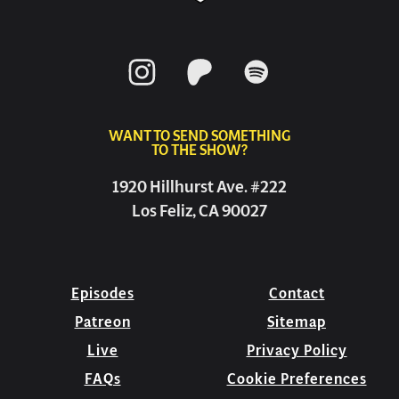
WANT TO SEND SOMETHING
TO THE SHOW?
1920 Hillhurst Ave. #222
Los Feliz, CA 90027
Episodes
Contact
Patreon
Sitemap
Live
Privacy Policy
FAQs
Cookie Preferences