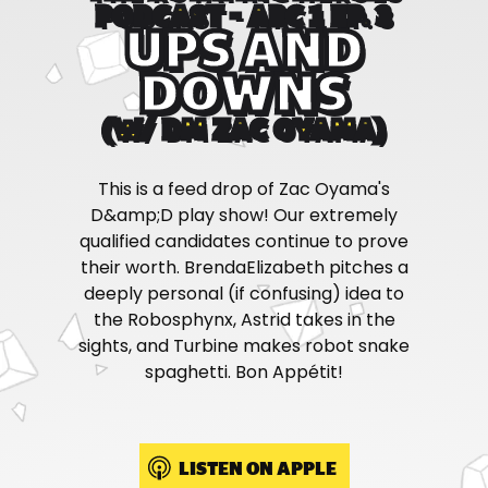
PODCAST - ARC 1 EP. 3
UPS AND
DOWNS
(W/ DM ZAC OYAMA)
This is a feed drop of Zac Oyama's
D&amp;D play show! Our extremely
qualified candidates continue to prove
their worth. BrendaElizabeth pitches a
deeply personal (if confusing) idea to
the Robosphynx, Astrid takes in the
sights, and Turbine makes robot snake
spaghetti. Bon Appétit!
LISTEN ON APPLE