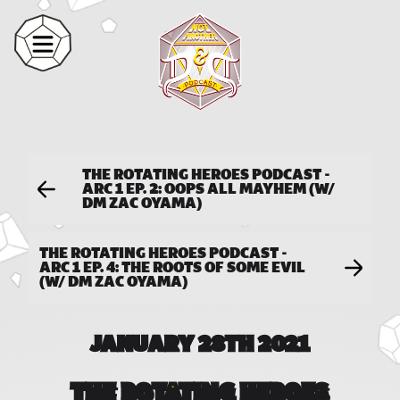
THE ROTATING HEROES PODCAST -
ARC 1 EP. 2: OOPS ALL MAYHEM (W/
DM ZAC OYAMA)
THE ROTATING HEROES PODCAST -
ARC 1 EP. 4: THE ROOTS OF SOME EVIL
(W/ DM ZAC OYAMA)
JANUARY 28TH 2021
THE ROTATING HEROES