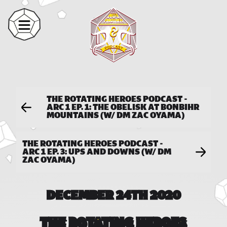
THE ROTATING HEROES PODCAST -
ARC 1 EP. 1: THE OBELISK AT BONBIHR
MOUNTAINS (W/ DM ZAC OYAMA)
THE ROTATING HEROES PODCAST -
ARC 1 EP. 3: UPS AND DOWNS (W/ DM
ZAC OYAMA)
DECEMBER 24TH 2020
THE ROTATING HEROES