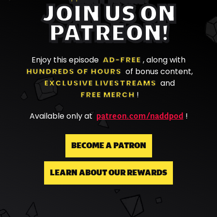
JOIN US ON
PATREON!
Enjoy this episode
AD-FREE
, along with
HUNDREDS OF HOURS
of bonus content,
EXCLUSIVE LIVESTREAMS
and
FREE MERCH
!
patreon.com/naddpod
Available only at
!
BECOME A PATRON
LEARN ABOUT OUR REWARDS