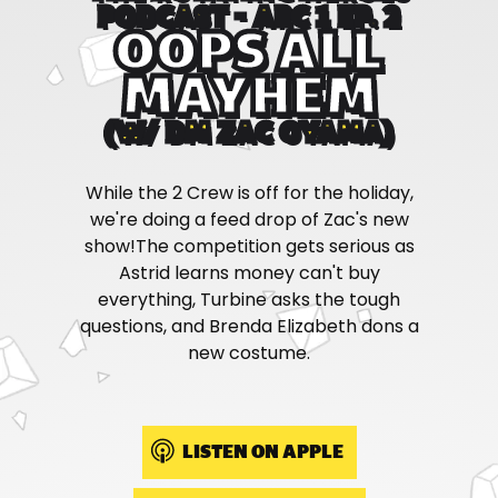
PODCAST - ARC 1 EP. 2
OOPS ALL
MAYHEM
(W/ DM ZAC OYAMA)
While the 2 Crew is off for the holiday,
we're doing a feed drop of Zac's new
show!The competition gets serious as
Astrid learns money can't buy
everything, Turbine asks the tough
questions, and Brenda Elizabeth dons a
new costume.
LISTEN ON APPLE