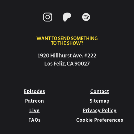
WANT TO SEND SOMETHING
TO THE SHOW?
1920 Hillhurst Ave. #222
Los Feliz, CA 90027
Episodes
Contact
Patreon
Sitemap
Live
Privacy Policy
FAQs
Cookie Preferences