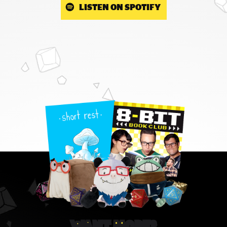
LISTEN ON SPOTIFY
WANT MORE?