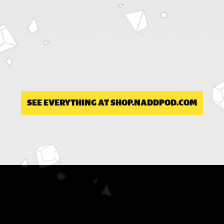
SEE EVERYTHING AT SHOP.NADDPOD.COM