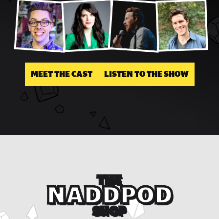
MEET THE CAST
LISTEN TO THE SHOW
THE
NADDPOD
SHOP