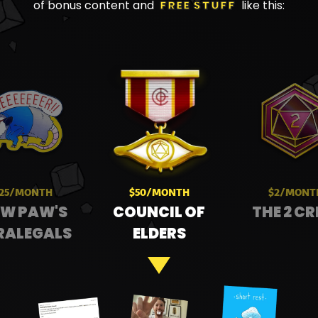
of bonus content and
FREE STUFF
like this:
25/MONTH
$50/MONTH
$2/MONT
W PAW'S
COUNCIL OF
THE 2 C
RALEGALS
ELDERS