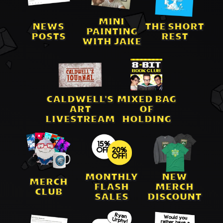
MINI
NEWS
THE SHORT
PAINTING
POSTS
REST
WITH JAKE
CALDWELL'S
MIXED BAG
ART
OF
LIVESTREAM
HOLDING
MONTHLY
NEW
MERCH
FLASH
MERCH
CLUB
SALES
DISCOUNT