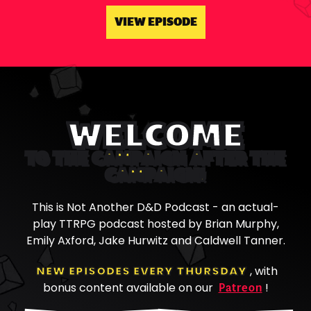
VIEW EPISODE
WELCOME
TO THE CAMPAIGN AFTER THE
CAMPAIGN!
This is Not Another D&D Podcast - an actual-
play TTRPG podcast hosted by Brian Murphy,
Emily Axford, Jake Hurwitz and Caldwell Tanner.
NEW EPISODES EVERY THURSDAY
, with
Patreon
bonus content available on our
!