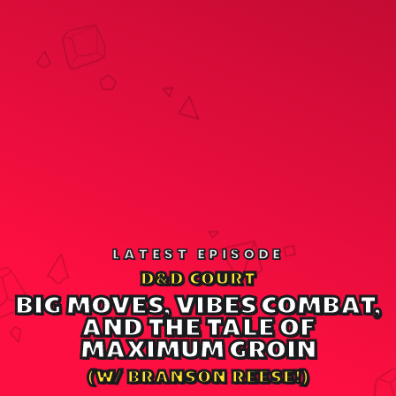
LATEST EPISODE
D&D COURT
BIG MOVES, VIBES COMBAT,
AND THE TALE OF
MAXIMUM GROIN
(W/ BRANSON REESE!)