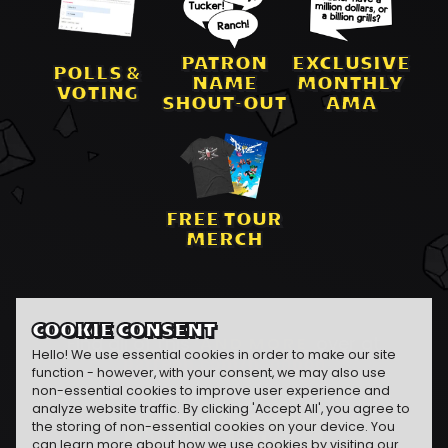
PATRON
EXCLUSIVE
POLLS &
NAME
MONTHLY
VOTING
SHOUT-OUT
AMA
FREE TOUR
MERCH
COOKIE CONSENT
Find all of this
AND MORE
over at
Hello! We use essential cookies in order to make our site
patreon.com/naddpod
function - however, with your consent, we may also use
non-essential cookies to improve user experience and
analyze website traffic. By clicking 'Accept All', you agree to
the storing of non-essential cookies on your device. You
JOIN US ON PATREON
can learn more about how we use cookies by visiting our