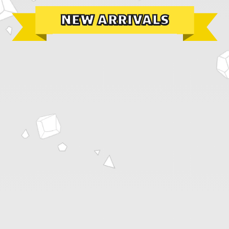
NEW ARRIVALS