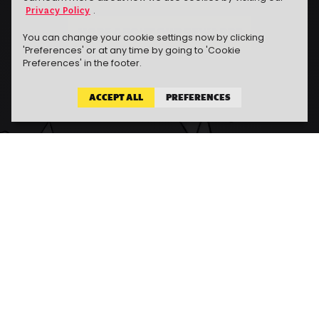
Privacy Policy
.
MORE ABOUT OUR REWARDS
You can change your cookie settings now by clicking
'Preferences' or at any time by going to 'Cookie
Preferences' in the footer.
ACCEPT ALL
PREFERENCES