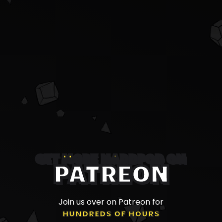
GET MORE NADDPOD ON
PATREON
Join us over on Patreon for
HUNDREDS OF HOURS