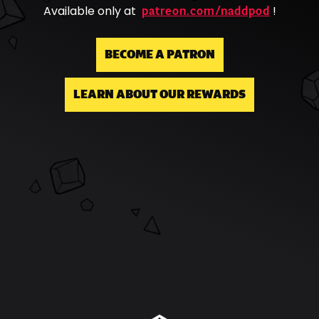
patreon.com/naddpod
Available only at
!
BECOME A PATRON
LEARN ABOUT OUR REWARDS