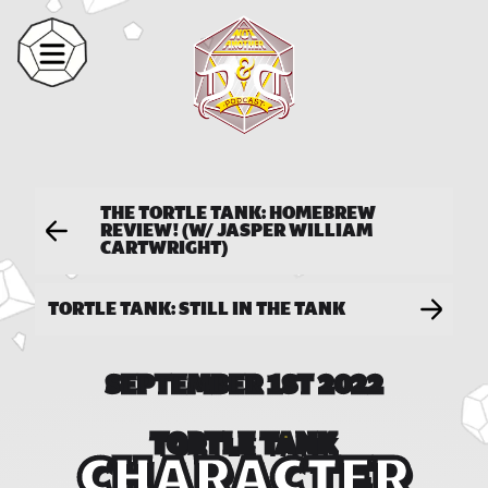
THE TORTLE TANK: HOMEBREW
REVIEW! (W/ JASPER WILLIAM
CARTWRIGHT)
TORTLE TANK: STILL IN THE TANK
SEPTEMBER 1ST 2022
TORTLE TANK
CHARACTER