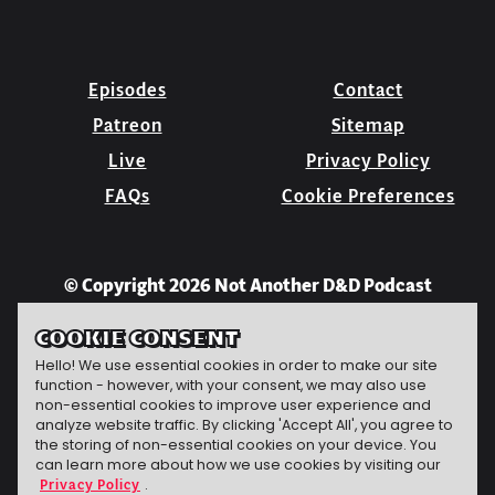
Episodes
Contact
Patreon
Sitemap
Live
Privacy Policy
FAQs
Cookie Preferences
© Copyright 2026 Not Another D&D Podcast
COOKIE CONSENT
Hello! We use essential cookies in order to make our site
function - however, with your consent, we may also use
non-essential cookies to improve user experience and
analyze website traffic. By clicking 'Accept All', you agree to
the storing of non-essential cookies on your device. You
can learn more about how we use cookies by visiting our
Privacy Policy
.