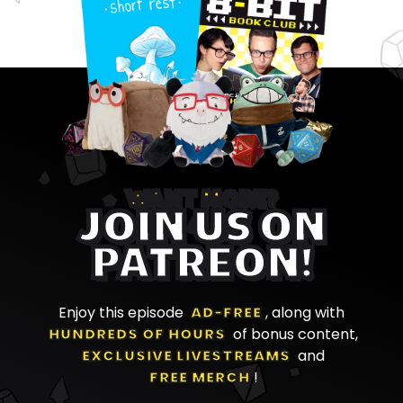
WANT MORE?
JOIN US ON
PATREON!
Enjoy this episode
AD-FREE
, along with
HUNDREDS OF HOURS
of bonus content,
EXCLUSIVE LIVESTREAMS
and
FREE MERCH
!