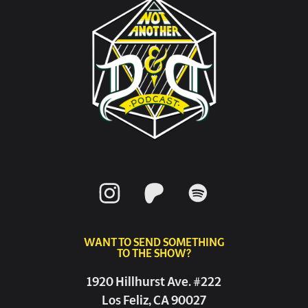
WANT TO SEND SOMETHING
TO THE SHOW?
1920 Hillhurst Ave. #222
Los Feliz, CA 90027