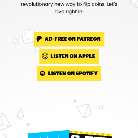
revolutionary new way to flip coins. Let's
dive right in!
AD-FREE ON PATREON
LISTEN ON APPLE
LISTEN ON SPOTIFY