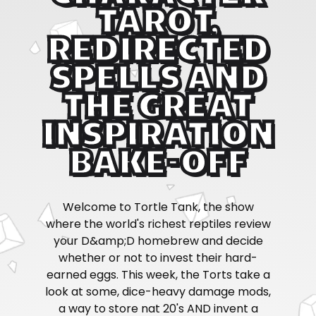
TAROT,
REDIRECTED
SPELLS AND
THE GREAT
INSPIRATION
BAKE-OFF
Welcome to Tortle Tank, the show
where the world's richest reptiles review
your D&amp;D homebrew and decide
whether or not to invest their hard-
earned eggs. This week, the Torts take a
look at some, dice-heavy damage mods,
a way to store nat 20's AND invent a