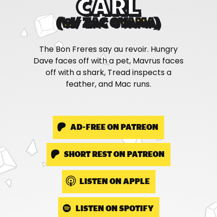
CARL
(W/ ZAC OYAMA)
The Bon Freres say au revoir. Hungry
Dave faces off with a pet, Mavrus faces
off with a shark, Tread inspects a
feather, and Mac runs.
AD-FREE ON PATREON
SHORT REST ON PATREON
LISTEN ON APPLE
LISTEN ON SPOTIFY