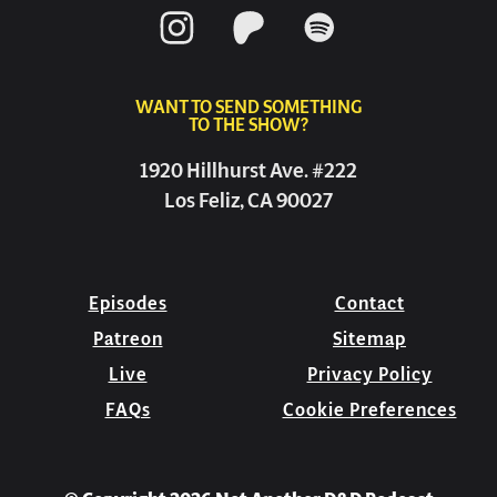
WANT TO SEND SOMETHING
TO THE SHOW?
1920 Hillhurst Ave. #222
Los Feliz, CA 90027
Episodes
Contact
Patreon
Sitemap
Live
Privacy Policy
FAQs
Cookie Preferences