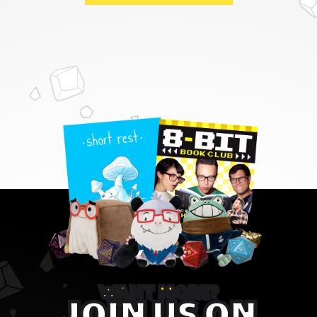
WANT MORE?
JOIN US ON