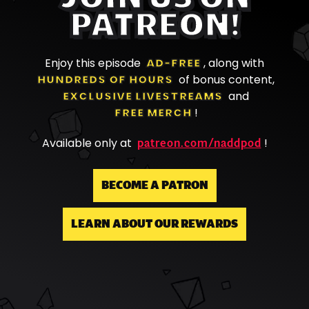
PATREON!
Enjoy this episode
AD-FREE
, along with
HUNDREDS OF HOURS
of bonus content,
EXCLUSIVE LIVESTREAMS
and
FREE MERCH
!
patreon.com/naddpod
Available only at
!
BECOME A PATRON
LEARN ABOUT OUR REWARDS