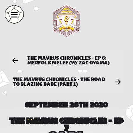
THE MAVRUS CHRONICLES - EP 6:
MERFOLK MELEE (W/ ZAC OYAMA)
THE MAVRUS CHRONICLES - THE ROAD
TO BLAZING BABE (PART 1)
SEPTEMBER 26TH 2020
THE MAVRUS CHRONICLES - EP
7