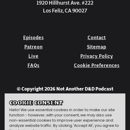
1920 Hillhurst Ave. #222
Los Feliz, CA 90027
Episodes
Contact
Patreon
Sitemap
Live
Privacy Policy
FAQs
Cookie Preferences
© Copyright 2026 Not Another D&D Podcast
COOKIE CONSENT
Hello! We use essential cookies in order to make our site
function - however, with your consent, we may also use
non-essential cookies to improve user experience and
analyze website traffic. By clicking 'Accept All', you agree to