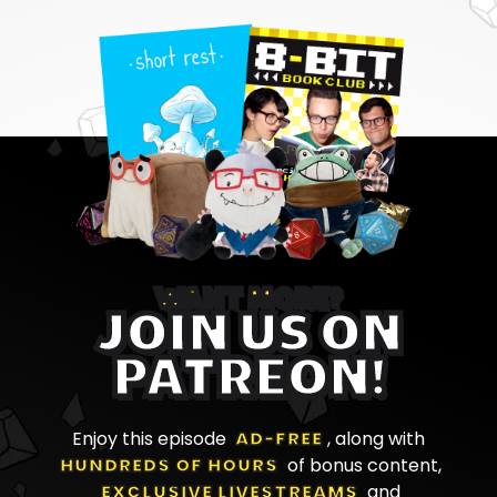
WANT MORE?
JOIN US ON
PATREON!
Enjoy this episode
AD-FREE
, along with
HUNDREDS OF HOURS
of bonus content,
EXCLUSIVE LIVESTREAMS
and