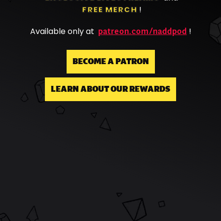
FREE MERCH
!
patreon.com/naddpod
Available only at
!
BECOME A PATRON
LEARN ABOUT OUR REWARDS