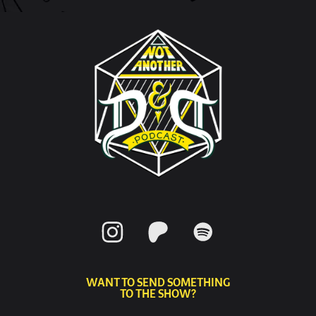
WANT TO SEND SOMETHING
TO THE SHOW?