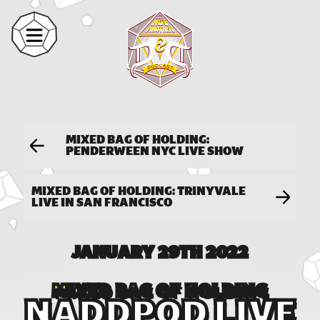
MIXED BAG OF HOLDING:
PENDERWEEN NYC LIVE SHOW
MIXED BAG OF HOLDING: TRINYVALE
LIVE IN SAN FRANCISCO
JANUARY 29TH 2022
MIXED BAG OF HOLDING
NADDPOD LIVE