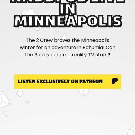
IN
MINNEAPOLIS
The 2 Crew braves the Minneapolis
winter for an adventure in Bahumia! Can
the Boobs become reality TV stars?
LISTEN EXCLUSIVELY ON PATREON