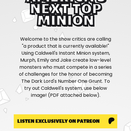
NEXT TOP
MINION
Welcome to the show critics are calling
"a product that is currently available!"
Using Caldwell's Instant Minion system,
Murph, Emily and Jake create low-level
monsters who must compete in a series
of challenges for the honor of becoming
The Dark Lord's Number One Grunt. To
try out Caldwell's system, use below
image! (PDF attached below).
LISTEN EXCLUSIVELY ON PATREON