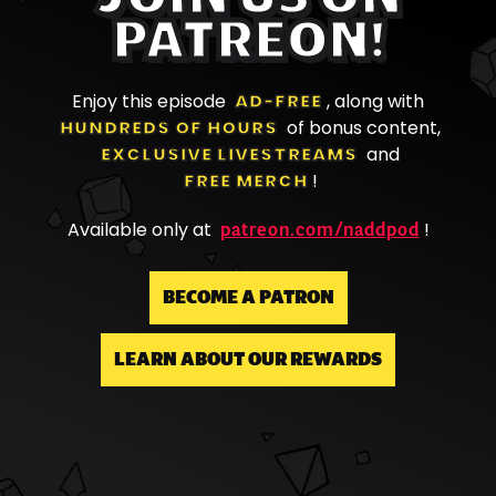
PATREON!
Enjoy this episode
AD-FREE
, along with
HUNDREDS OF HOURS
of bonus content,
EXCLUSIVE LIVESTREAMS
and
FREE MERCH
!
patreon.com/naddpod
Available only at
!
BECOME A PATRON
LEARN ABOUT OUR REWARDS