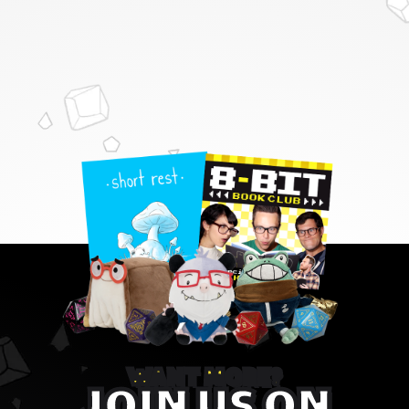
WANT MORE?
JOIN US ON