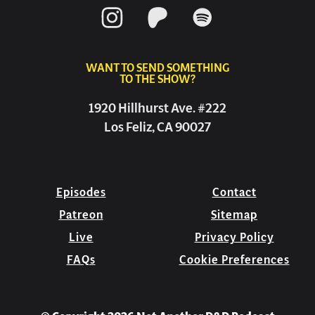
WANT TO SEND SOMETHING
TO THE SHOW?
1920 Hillhurst Ave. #222
Los Feliz, CA 90027
Episodes
Contact
Patreon
Sitemap
Live
Privacy Policy
FAQs
Cookie Preferences