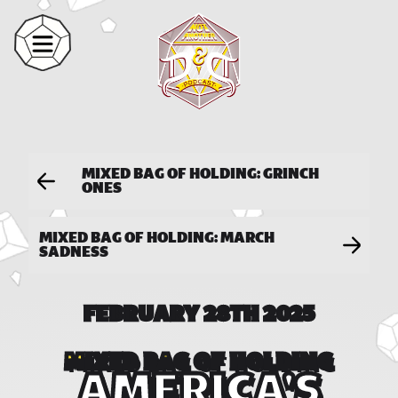
MIXED BAG OF HOLDING: GRINCH
ONES
MIXED BAG OF HOLDING: MARCH
SADNESS
FEBRUARY 28TH 2025
MIXED BAG OF HOLDING
AMERICA'S