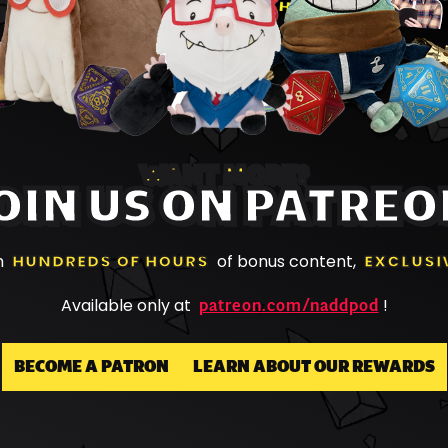
WANT MORE?
OIN US ON PATREO
h
HUNDREDS OF HOURS
of bonus content,
EXCLUSI
patreon.com/naddpod
Available only at
!
BECOME A PATRON
LEARN ABOUT OUR REWARDS