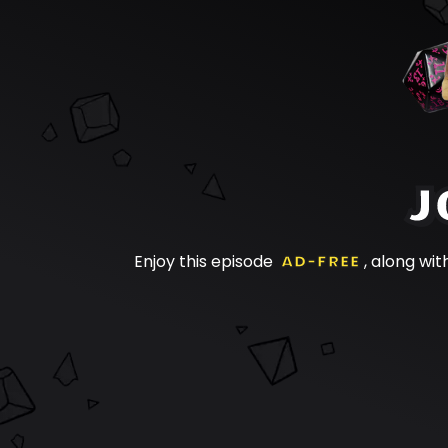
J
Enjoy this episode
AD-FREE
, along wit