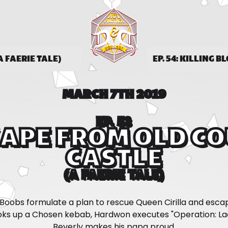
A FAERIE TALE)
EP. 54: KILLING B
MARCH 7TH 2019
EP. 53
APE FROM OLD C
CASTLE
(A FAERIE TALE)
Boobs formulate a plan to rescue Queen Cirilla and esca
ks up a Chosen kebab, Hardwon executes "Operation: Lac
Beverly makes his papa proud.