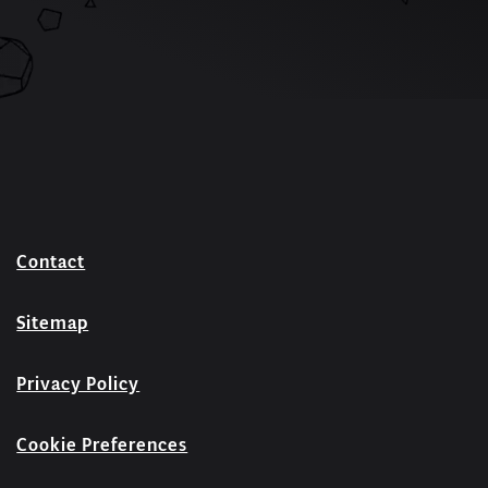
Contact
Sitemap
Privacy Policy
Cookie Preferences