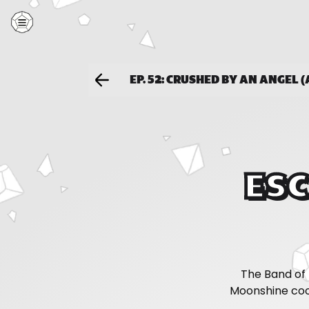
EP. 52: CRUSHED BY AN ANGEL (
ESC
The Band of 
Moonshine coo