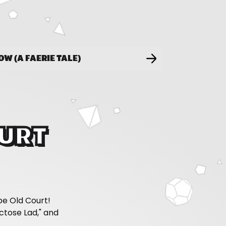
LOW (A FAERIE TALE)
OURT
pe Old Court!
tose Lad," and