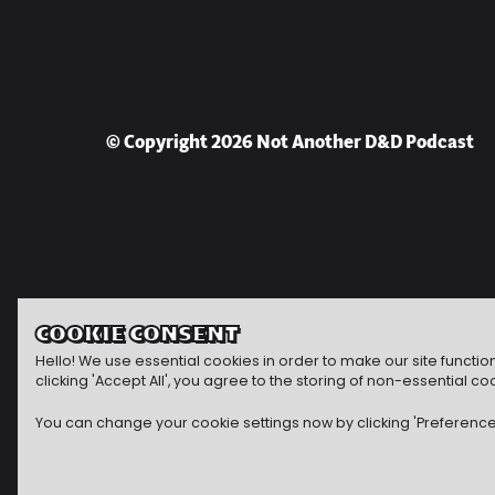
© Copyright 2026 Not Another D&D Podcast
COOKIE CONSENT
Hello! We use essential cookies in order to make our site functi
clicking 'Accept All', you agree to the storing of non-essential
You can change your cookie settings now by clicking 'Preferences'