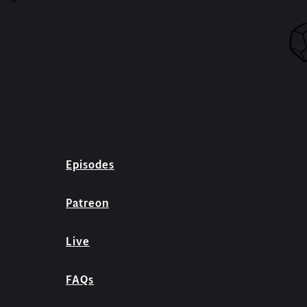
Episodes
Patreon
Live
FAQs