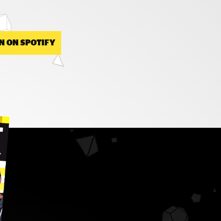
N ON SPOTIFY