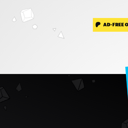
AD-FREE 