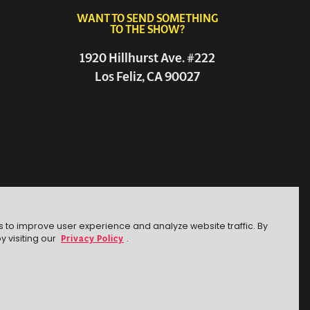
WANT TO SEND SOMETHING
TO THE SHOW?
1920 Hillhurst Ave. #222
Los Feliz, CA 90027
s to improve user experience and analyze website traffic. By
Privacy Policy
y visiting our
.