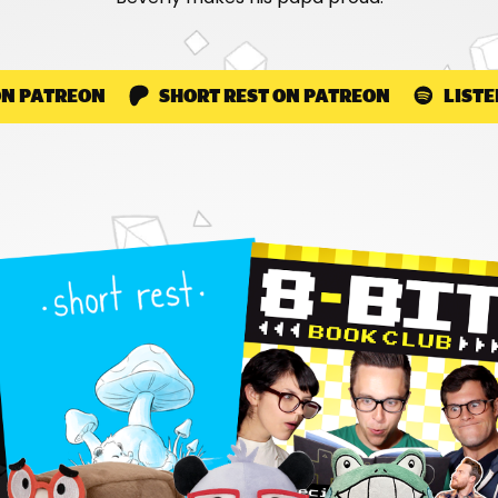
ON PATREON
SHORT REST ON PATREON
LISTE