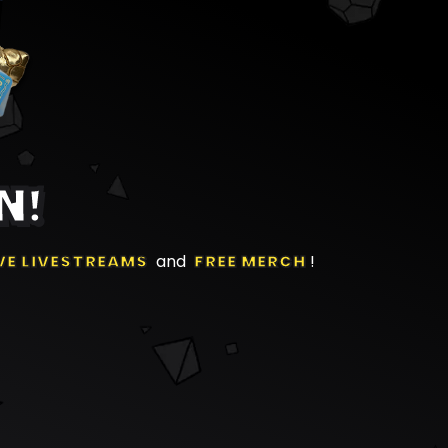
N!
VE LIVESTREAMS
and
FREE MERCH
!