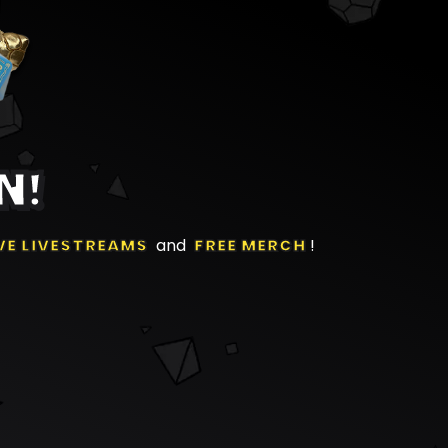
N!
VE LIVESTREAMS
and
FREE MERCH
!