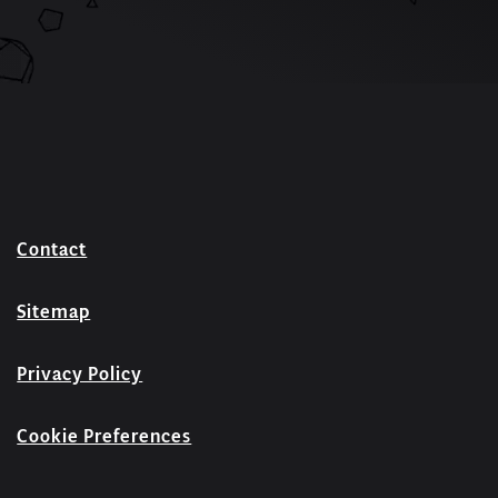
Contact
Sitemap
Privacy Policy
Cookie Preferences