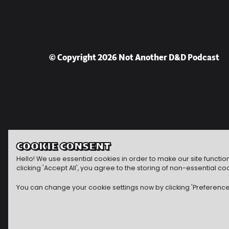
© Copyright 2026 Not Another D&D Podcast
COOKIE CONSENT
Hello! We use essential cookies in order to make our site functi
clicking 'Accept All', you agree to the storing of non-essential
You can change your cookie settings now by clicking 'Preferences'