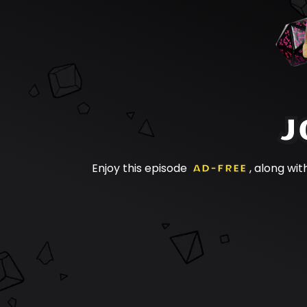
J
Enjoy this episode
AD-FREE
, along wit