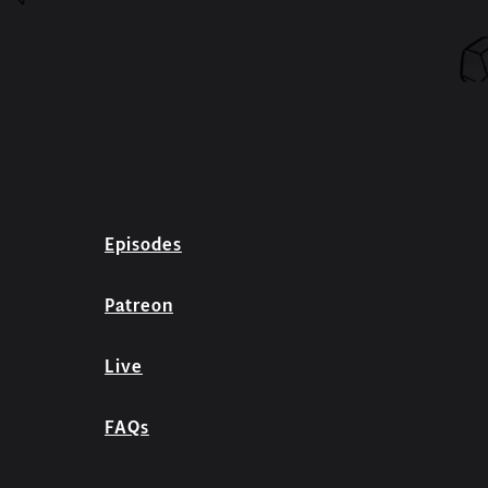
Episodes
Patreon
Live
FAQs