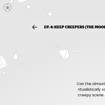
EP. 4: KEEP CREEPERS (THE MO
Can the almost
ritualistically
creepy scene. 