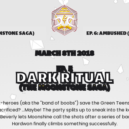
ONSTONE SAGA)
EP. 6: AMBUSHED
MARCH 8TH 2018
EP. 5
DARK RITUAL
(THE MOONSTONE SAGA)
-heroes (aka the "band of boobs") save the Green Teens
 sacrificed? ...Maybe! The party splits up to sneak into the 
Beverly lets Moonshine call the shots after a series of ba
Hardwon finally climbs something successfully.