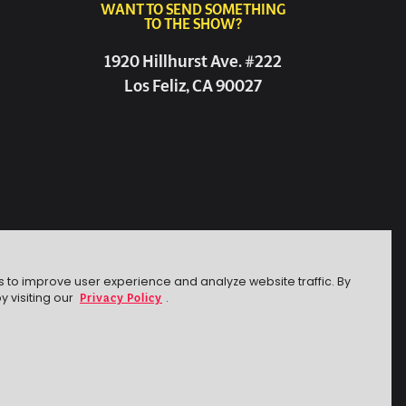
WANT TO SEND SOMETHING
TO THE SHOW?
1920 Hillhurst Ave. #222
Los Feliz, CA 90027
s to improve user experience and analyze website traffic. By
Privacy Policy
y visiting our
.