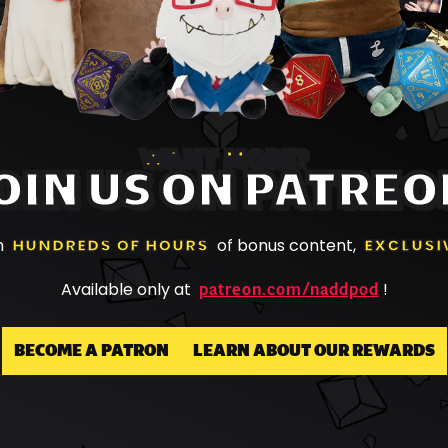
WANT MORE?
OIN US ON PATREO
h
HUNDREDS OF HOURS
of bonus content,
EXCLUSI
patreon.com/naddpod
Available only at
!
BECOME A PATRON
LEARN ABOUT OUR REWARDS