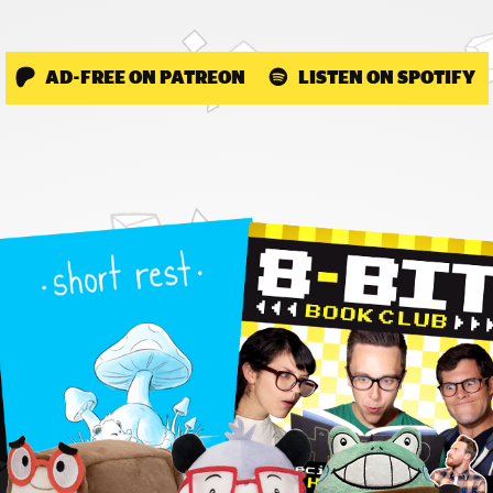
AD-FREE ON PATREON
LISTEN ON SPOTIFY