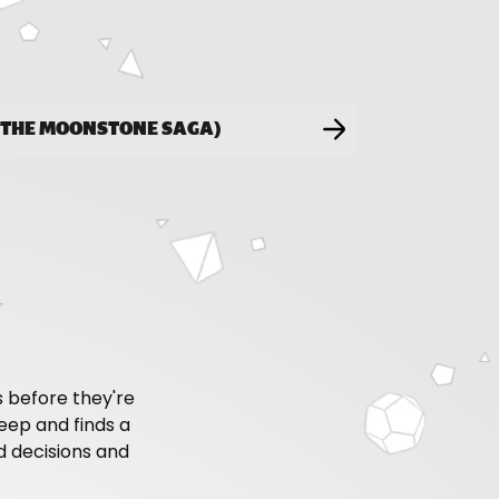
 (THE MOONSTONE SAGA)
 before they're
keep and finds a
d decisions and