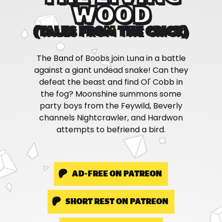
WOOD
(TALES FROM THE CRICK)
The Band of Boobs join Luna in a battle
against a giant undead snake! Can they
defeat the beast and find Ol' Cobb in
the fog? Moonshine summons some
party boys from the Feywild, Beverly
channels Nightcrawler, and Hardwon
attempts to befriend a bird.
AD-FREE ON PATREON
SHORT REST ON PATREON