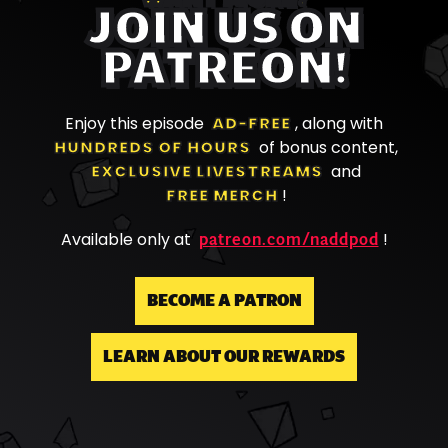
JOIN US ON
PATREON!
Enjoy this episode
AD-FREE
, along with
HUNDREDS OF HOURS
of bonus content,
EXCLUSIVE LIVESTREAMS
and
FREE MERCH
!
patreon.com/naddpod
Available only at
!
BECOME A PATRON
LEARN ABOUT OUR REWARDS