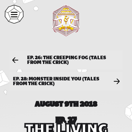
EP. 26: THE CREEPING FOG (TALES
FROM THE CRICK)
EP. 28: MONSTER INSIDE YOU (TALES
FROM THE CRICK)
AUGUST 9TH 2018
EP. 27
THE LIVING