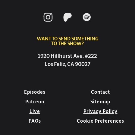
WANT TO SEND SOMETHING
TO THE SHOW?
1920 Hillhurst Ave. #222
Los Feliz, CA 90027
Episodes
Contact
Patreon
Sitemap
Live
Privacy Policy
FAQs
Cookie Preferences