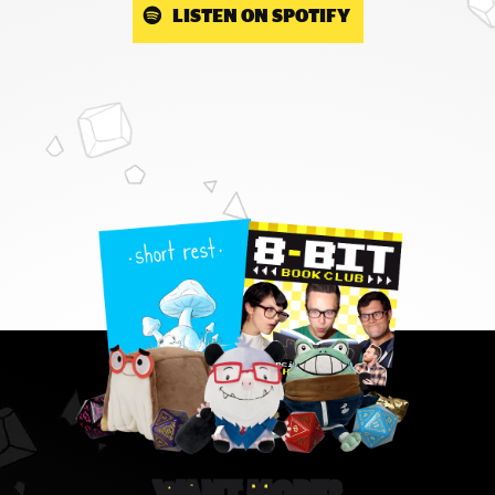
LISTEN ON SPOTIFY
WANT MORE?