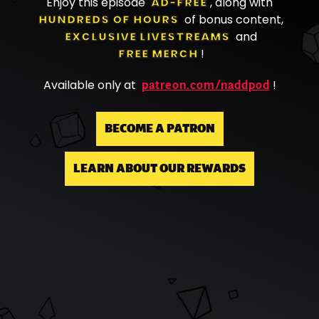
Enjoy this episode
AD-FREE
, along with
HUNDREDS OF HOURS
of bonus content,
EXCLUSIVE LIVESTREAMS
and
FREE MERCH
!
patreon.com/naddpod
Available only at
!
BECOME A PATRON
LEARN ABOUT OUR REWARDS