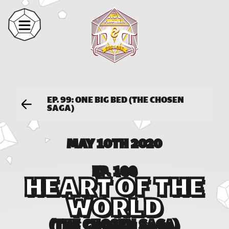
EP. 99: ONE BIG BED (THE CHOSEN
SAGA)
MAY 10TH 2020
EP. 100
HEART OF THE
WORLD
(THE CHOSEN SAGA)