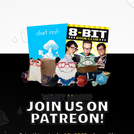
WANT MORE?
JOIN US ON
PATREON!