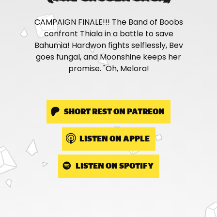
CAMPAIGN FINALE!!! The Band of Boobs
confront Thiala in a battle to save
Bahumia! Hardwon fights selflessly, Bev
goes fungal, and Moonshine keeps her
promise. "Oh, Melora!
SHORT REST ON PATREON
LISTEN ON APPLE
LISTEN ON SPOTIFY