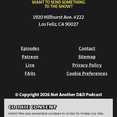
WANT TO SEND SOMETHING
TO THE SHOW?
1920 Hillhurst Ave. #222
Los Feliz, CA 90027
Episodes
Contact
Patreon
Sitemap
Live
Privacy Policy
FAQs
Cookie Preferences
© Copyright 2026 Not Another D&D Podcast
COOKIE CONSENT
Hello! We use essential cookies in order to make our site