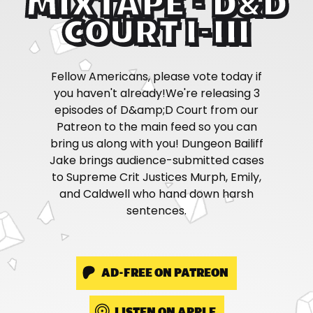
MIXTAPE - D&D
COURT I-III
Fellow Americans, please vote today if
you haven't already!We're releasing 3
episodes of D&amp;D Court from our
Patreon to the main feed so you can
bring us along with you! Dungeon Bailiff
Jake brings audience-submitted cases
to Supreme Crit Justices Murph, Emily,
and Caldwell who hand down harsh
sentences.
AD-FREE ON PATREON
LISTEN ON APPLE