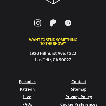
WANT TO SEND SOMETHING
TO THE SHOW?
1920 Hillhurst Ave. #222
Los Feliz, CA 90027
Episodes
Contact
Patreon
Sitemap
Live
Privacy Policy
FAQs
Cookie Preferences