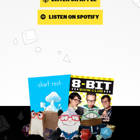
LISTEN ON SPOTIFY