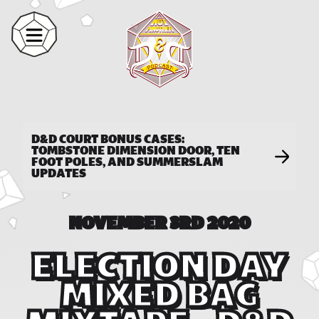
D&D COURT BONUS CASES:
TOMBSTONE DIMENSION DOOR, TEN
FOOT POLES, AND SUMMERSLAM
UPDATES
NOVEMBER 3RD 2020
ELECTION DAY
MIXED BAG