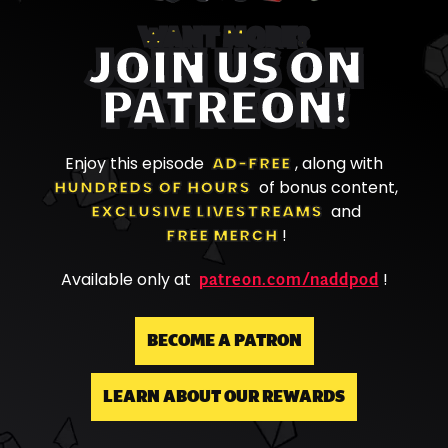
WANT MORE?
JOIN US ON
PATREON!
Enjoy this episode
AD-FREE
, along with
HUNDREDS OF HOURS
of bonus content,
EXCLUSIVE LIVESTREAMS
and
FREE MERCH
!
patreon.com/naddpod
Available only at
!
BECOME A PATRON
LEARN ABOUT OUR REWARDS