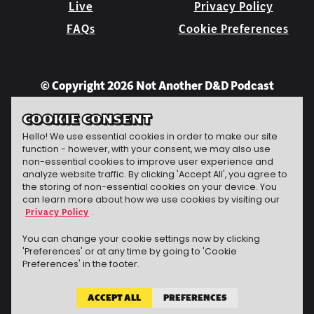
Live
Privacy Policy
FAQs
Cookie Preferences
© Copyright 2026 Not Another D&D Podcast
COOKIE CONSENT
Hello! We use essential cookies in order to make our site
function - however, with your consent, we may also use
non-essential cookies to improve user experience and
analyze website traffic. By clicking 'Accept All', you agree to
the storing of non-essential cookies on your device. You
can learn more about how we use cookies by visiting our
Privacy Policy
.
Jeff Carbine
website
The technomancer
conjured this
You can change your cookie settings now by clicking
'Preferences' or at any time by going to 'Cookie
Preferences' in the footer.
ACCEPT ALL
PREFERENCES