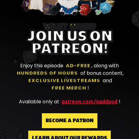
WANT MORE?
JOIN US ON
PATREON!
Enjoy this episode
AD-FREE
, along with
HUNDREDS OF HOURS
of bonus content,
EXCLUSIVE LIVESTREAMS
and
FREE MERCH
!
patreon.com/naddpod
Available only at
!
BECOME A PATRON
LEARN ABOUT OUR REWARDS