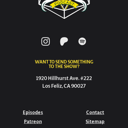
WANT TO SEND SOMETHING
TO THE SHOW?
1920 Hillhurst Ave. #222
Los Feliz, CA 90027
Episodes
Contact
Patreon
Sitemap