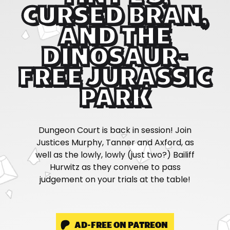
CURSED BRAN,
AND THE
DINOSAUR-
FREE JURASSIC
PARK
Dungeon Court is back in session! Join
Justices Murphy, Tanner and Axford, as
well as the lowly, lowly (just two?) Bailiff
Hurwitz as they convene to pass
judgement on your trials at the table!
AD-FREE ON PATREON