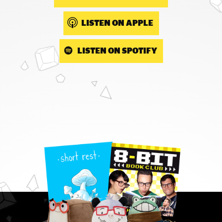
LISTEN ON APPLE
LISTEN ON SPOTIFY