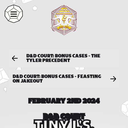
D&D COURT: BONUS CASES - THE
TYLER PRECEDENT
D&D COURT: BONUS CASES - FEASTING
ON JAKEOUT
FEBRUARY 2ND 2024
D&D COURT
TINY L'S,