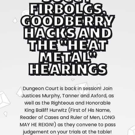
FIRBOLGS,
GOODBERRY
HACKS AND
THE "HEAT
METAL"
HEARINGS
Dungeon Court is back in session! Join
Justices Murphy, Tanner and Axford, as
well as the Righteous and Honorable
King Bailiff Hurwitz (First of His Name,
Reader of Cases and Ruler of Men, LONG
MAY HE REIGN!) as they convene to pass
judgement on your trials at the table!