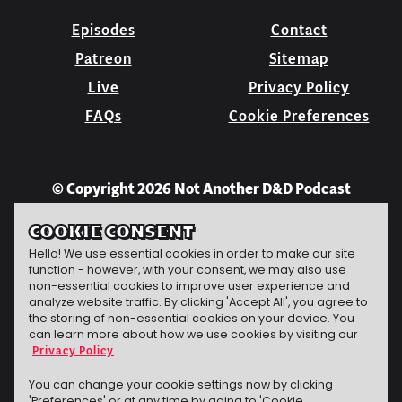
Episodes
Contact
Patreon
Sitemap
Live
Privacy Policy
FAQs
Cookie Preferences
© Copyright 2026 Not Another D&D Podcast
COOKIE CONSENT
Hello! We use essential cookies in order to make our site
function - however, with your consent, we may also use
non-essential cookies to improve user experience and
analyze website traffic. By clicking 'Accept All', you agree to
the storing of non-essential cookies on your device. You
can learn more about how we use cookies by visiting our
Privacy Policy
.
Jeff Carbine
website
The technomancer
conjured this
You can change your cookie settings now by clicking