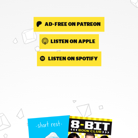
AD-FREE ON PATREON
LISTEN ON APPLE
LISTEN ON SPOTIFY