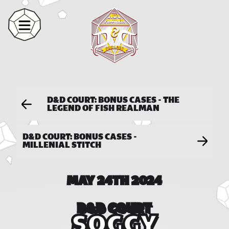
D&D COURT: BONUS CASES - THE
LEGEND OF FISH REALMAN
D&D COURT: BONUS CASES -
MILLENIAL STITCH
MAY 24TH 2024
D&D COURT
SOGGY