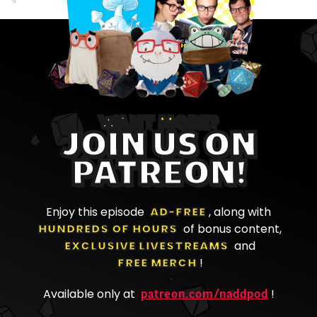
WANT MORE?
JOIN US ON
PATREON!
Enjoy this episode
AD-FREE
, along with
HUNDREDS OF HOURS
of bonus content,
EXCLUSIVE LIVESTREAMS
and
FREE MERCH
!
patreon.com/naddpod
Available only at
!