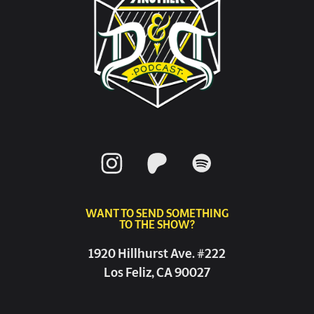
WANT TO SEND SOMETHING
TO THE SHOW?
1920 Hillhurst Ave. #222
Los Feliz, CA 90027