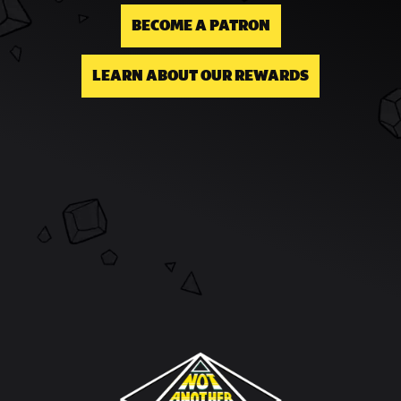
BECOME A PATRON
LEARN ABOUT OUR REWARDS