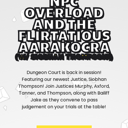
NPC
OVERLOAD
AND THE
FLIRTATIOUS
AARAKOCRA
(W/ SIOBHAN THOMPSON!)
Dungeon Court is back in session!
Featuring our newest Justice, Siobhan
Thompson! Join Justices Murphy, Axford,
Tanner, and Thompson, along with Bailiff
Jake as they convene to pass
judgement on your trials at the table!