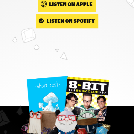
LISTEN ON APPLE
LISTEN ON SPOTIFY