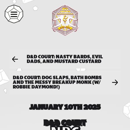
D&D COURT: NASTY BARDS, EVIL
DADS, AND MUSTARD CUSTARD
D&D COURT: DOG SLAPS, BATH BOMBS
AND THE MESSY BREAKUP MONK (W/
ROBBIE DAYMOND!)
JANUARY 10TH 2025
D&D COURT