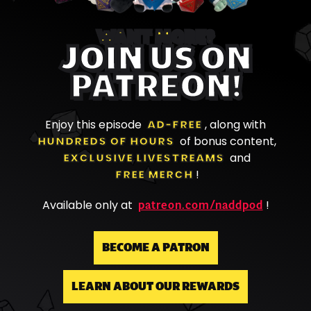
WANT MORE?
JOIN US ON
PATREON!
Enjoy this episode
AD-FREE
, along with
HUNDREDS OF HOURS
of bonus content,
EXCLUSIVE LIVESTREAMS
and
FREE MERCH
!
patreon.com/naddpod
Available only at
!
BECOME A PATRON
LEARN ABOUT OUR REWARDS