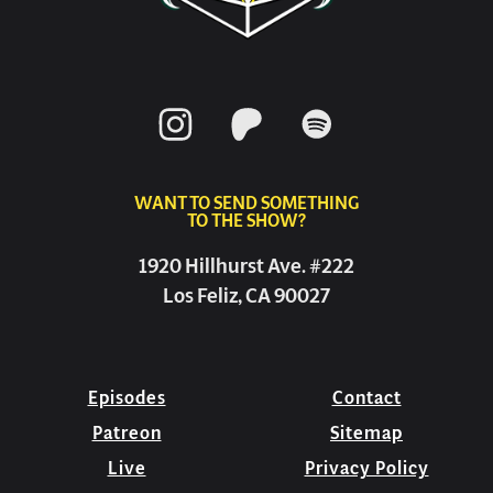
WANT TO SEND SOMETHING
TO THE SHOW?
1920 Hillhurst Ave. #222
Los Feliz, CA 90027
Episodes
Contact
Patreon
Sitemap
Live
Privacy Policy