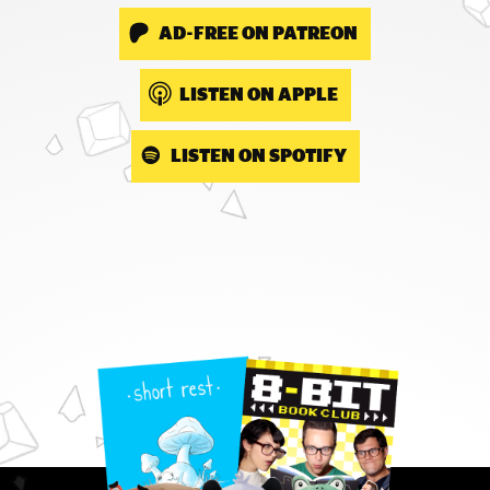
AD-FREE ON PATREON
LISTEN ON APPLE
LISTEN ON SPOTIFY