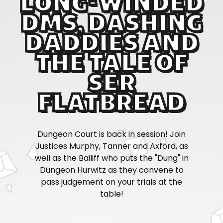
LONG-WINDED
DMS, DASHING
DADDIES AND
THE TALE OF
SER
FLATBREAD
Dungeon Court is back in session! Join
Justices Murphy, Tanner and Axford, as
well as the Bailiff who puts the "Dung" in
Dungeon Hurwitz as they convene to
pass judgement on your trials at the
table!