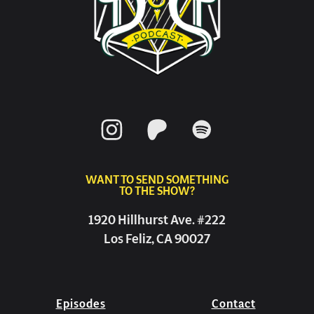
WANT TO SEND SOMETHING
TO THE SHOW?
1920 Hillhurst Ave. #222
Los Feliz, CA 90027
Episodes
Contact