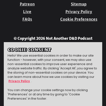
Patreon
Sitemap
Live
Privacy Policy
FAQs
Cookie Preferences
© Copyright 2026 Not Another D&D Podcast
COOKIE CONSENT
Hello! We use essential cookies in order to make our site
function - however, with your consent, we may also use
non-essential cookies to improve user experience and
analyze website traffic. By clicking 'Accept All', you agree to
the storing of non-essential cookies on your device. You
can learn more about how we use cookies by visiting our
Privacy Policy
.
Jeff Carbine
website
The technomancer
conjured this
You can change your cookie settings now by clicking
'Preferences' or at any time by going to 'Cookie
Preferences' in the footer.