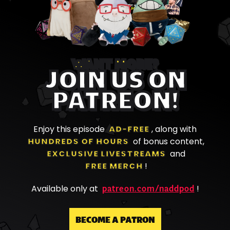
WANT MORE?
JOIN US ON
PATREON!
Enjoy this episode
AD-FREE
, along with
HUNDREDS OF HOURS
of bonus content,
EXCLUSIVE LIVESTREAMS
and
FREE MERCH
!
patreon.com/naddpod
Available only at
!
BECOME A PATRON