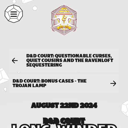
D&D COURT: QUESTIONABLE CURSES,
QUIET COUSINS AND THE RAVENLOFT
SEQUESTERING
D&D COURT: BONUS CASES - THE
TROJAN LAMP
AUGUST 22ND 2024
D&D COURT