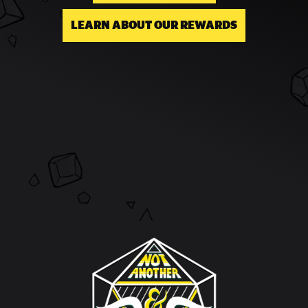
LEARN ABOUT OUR REWARDS