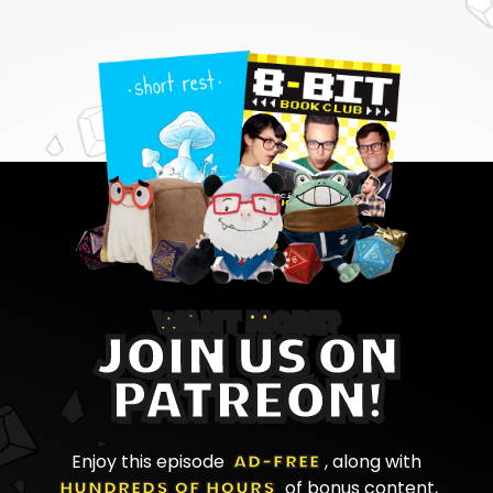
WANT MORE?
JOIN US ON
PATREON!
Enjoy this episode
AD-FREE
, along with
HUNDREDS OF HOURS
of bonus content,