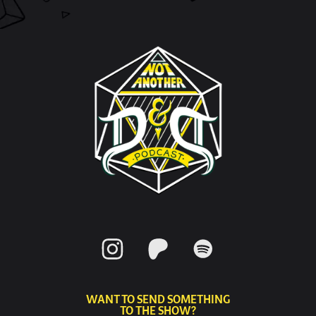
WANT TO SEND SOMETHING
TO THE SHOW?