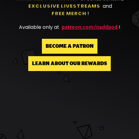
EXCLUSIVE LIVESTREAMS
and
FREE MERCH
!
patreon.com/naddpod
Available only at
!
BECOME A PATRON
LEARN ABOUT OUR REWARDS