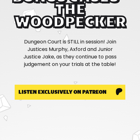
THE
WOODPECKER
Dungeon Court is STILL in session! Join
Justices Murphy, Axford and Junior
Justice Jake, as they continue to pass
judgement on your trials at the table!
LISTEN EXCLUSIVELY ON PATREON