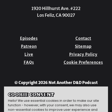
1920 Hillhurst Ave. #222
Los Feliz, CA 90027
Episodes
Contact
Patreon
Sitemap
Live
Privacy Policy
FAQs
Cookie Preferences
© Copyright 2026 Not Another D&D Podcast
COOKIE CONSENT
Hello! We use essential cookies in order to make our site
function - however, with your consent, we may also use
non-essential cookies to improve user experience and