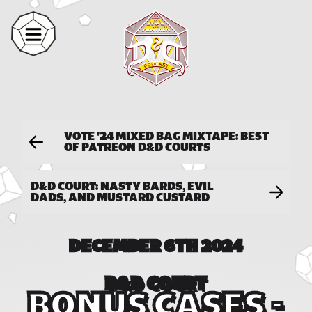
VOTE '24 MIXED BAG MIXTAPE: BEST
OF PATREON D&D COURTS
D&D COURT: NASTY BARDS, EVIL
DADS, AND MUSTARD CUSTARD
DECEMBER 6TH 2024
D&D COURT
BONUS CASES -