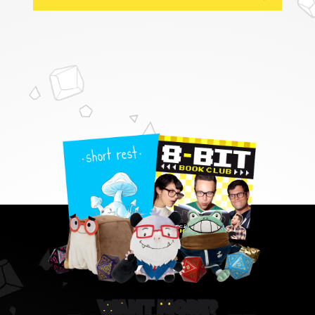
WANT MORE?