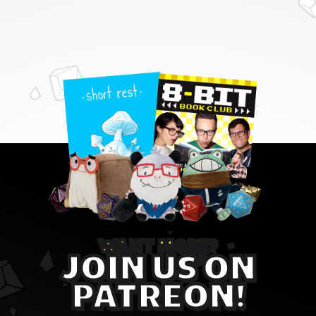
WANT MORE?
JOIN US ON
PATREON!