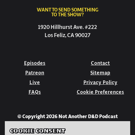
WANT TO SEND SOMETHING
TO THE SHOW?
1920 Hillhurst Ave. #222
Los Feliz, CA 90027
Episodes
Contact
Patreon
Sitemap
Live
Privacy Policy
FAQs
Cookie Preferences
© Copyright 2026 Not Another D&D Podcast
COOKIE CONSENT