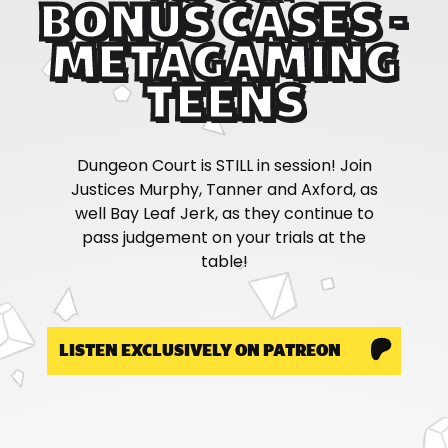
BONUS CASES -
METAGAMING
TEENS
Dungeon Court is STILL in session! Join
Justices Murphy, Tanner and Axford, as
well Bay Leaf Jerk, as they continue to
pass judgement on your trials at the
table!
LISTEN EXCLUSIVELY ON PATREON