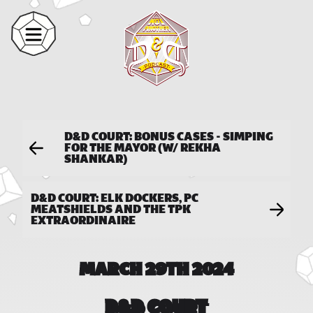
D&D COURT: BONUS CASES - SIMPING
FOR THE MAYOR (W/ REKHA
SHANKAR)
D&D COURT: ELK DOCKERS, PC
MEATSHIELDS AND THE TPK
EXTRAORDINAIRE
MARCH 29TH 2024
D&D COURT