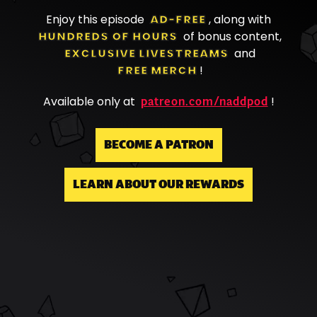
Enjoy this episode
AD-FREE
, along with
HUNDREDS OF HOURS
of bonus content,
EXCLUSIVE LIVESTREAMS
and
FREE MERCH
!
patreon.com/naddpod
Available only at
!
BECOME A PATRON
LEARN ABOUT OUR REWARDS