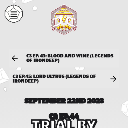
C3 EP. 43: BLOOD AND WINE (LEGENDS
OF IRONDEEP)
C3 EP.45: LORD ULTRUS (LEGENDS OF
IRONDEEP)
SEPTEMBER 22ND 2023
C3 EP.44
TRIAL BY