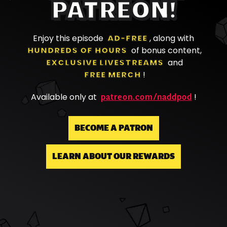
PATREON!
Enjoy this episode
AD-FREE
, along with
HUNDREDS OF HOURS
of bonus content,
EXCLUSIVE LIVESTREAMS
and
FREE MERCH
!
patreon.com/naddpod
Available only at
!
BECOME A PATRON
LEARN ABOUT OUR REWARDS