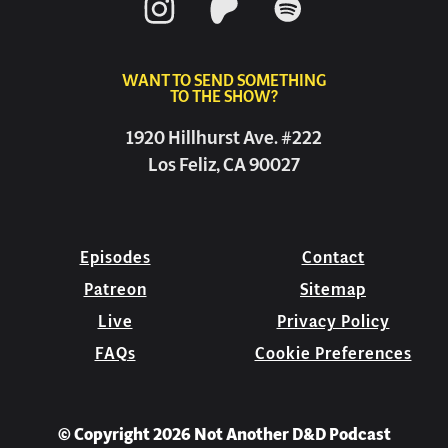
WANT TO SEND SOMETHING
TO THE SHOW?
1920 Hillhurst Ave. #222
Los Feliz, CA 90027
Episodes
Contact
Patreon
Sitemap
Live
Privacy Policy
FAQs
Cookie Preferences
© Copyright 2026 Not Another D&D Podcast