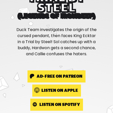
STEEL
(LEGENDS OF IRONDEEP)
Duck Team investigates the origin of the
cursed pendant, then faces King Ecktar
in a Trial by Steel! Sol catches up with a
buddy, Hardwon gets a second chance,
and Callie confuses the haters.
AD-FREE ON PATREON
LISTEN ON APPLE
LISTEN ON SPOTIFY