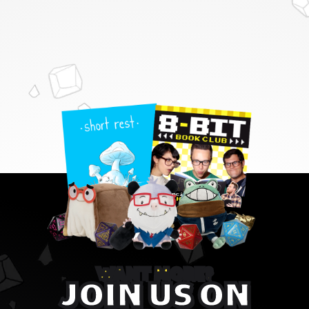
WANT MORE?
JOIN US ON