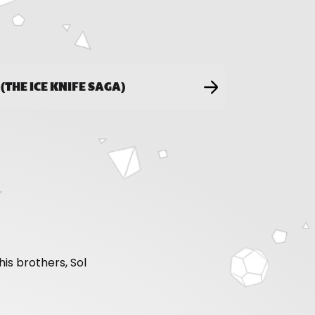
R (THE ICE KNIFE SAGA)
is brothers, Sol