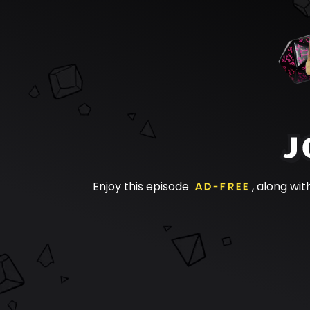
J
Enjoy this episode
AD-FREE
, along wit