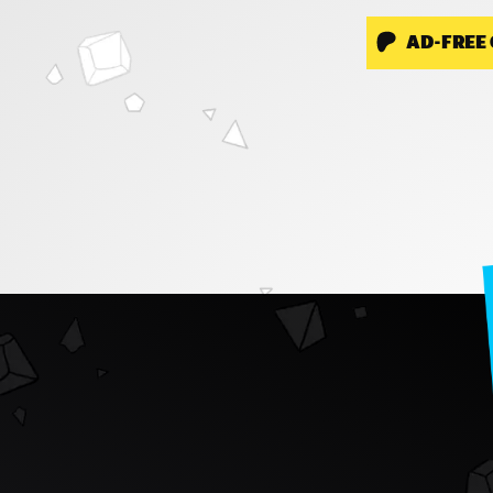
AD-FREE