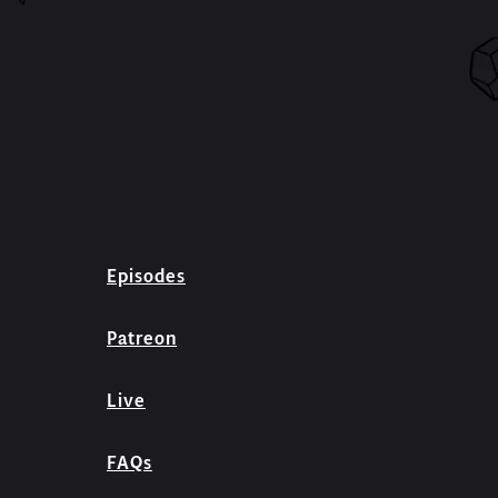
Episodes
Patreon
Live
FAQs