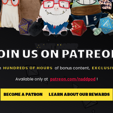
WANT MORE?
OIN US ON PATREO
h
HUNDREDS OF HOURS
of bonus content,
EXCLUSI
patreon.com/naddpod
Available only at
!
BECOME A PATRON
LEARN ABOUT OUR REWARDS