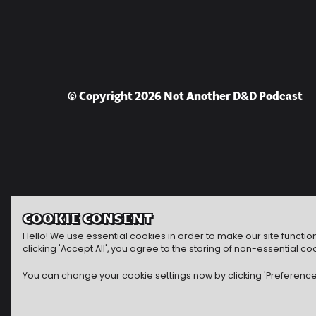
© Copyright 2026 Not Another D&D Podcast
COOKIE CONSENT
Hello! We use essential cookies in order to make our site functi
clicking 'Accept All', you agree to the storing of non-essential
You can change your cookie settings now by clicking 'Preferences'