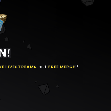
N!
VE LIVESTREAMS
and
FREE MERCH
!