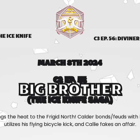
THE ICE KNIFE
C3 EP. 56: DIVINE
MARCH 8TH 2024
C3 EP. 55
BIG BROTHER
(THE ICE KNIFE SAGA)
ngs the heat to the Frigid North! Calder bonds/feuds with h
utilizes his flying bicycle kick, and Callie fakes an affair.