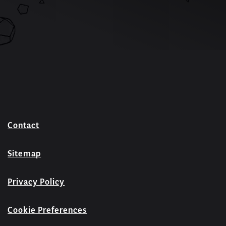
Contact
Sitemap
Privacy Policy
Cookie Preferences