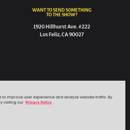
WANT TO SEND SOMETHING
TO THE SHOW?
1920 Hillhurst Ave. #222
Los Feliz, CA 90027
s to improve user experience and analyze website traffic. By
Privacy Policy
y visiting our
.