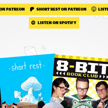
 ON PATREON
SHORT REST ON PATREON
LIST
LISTEN ON SPOTIFY