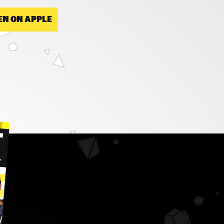
EN ON APPLE