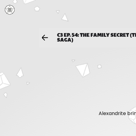
C3 EP. 54: THE FAMILY SECRET (
SAGA)
Alexandrite bri