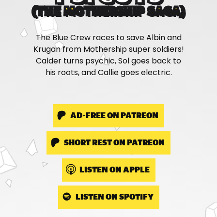
(THE MOTHERSHIP SAGA)
The Blue Crew races to save Albin and
Krugan from Mothership super soldiers!
Calder turns psychic, Sol goes back to
his roots, and Callie goes electric.
AD-FREE ON PATREON
SHORT REST ON PATREON
LISTEN ON APPLE
LISTEN ON SPOTIFY