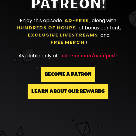
PATREON!
Enjoy this episode
AD-FREE
, along with
HUNDREDS OF HOURS
of bonus content,
EXCLUSIVE LIVESTREAMS
and
FREE MERCH
!
patreon.com/naddpod
Available only at
!
BECOME A PATRON
LEARN ABOUT OUR REWARDS