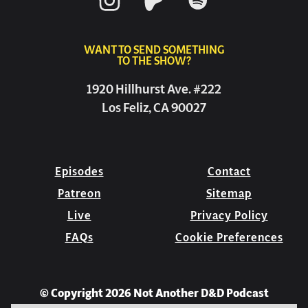
WANT TO SEND SOMETHING
TO THE SHOW?
1920 Hillhurst Ave. #222
Los Feliz, CA 90027
Episodes
Contact
Patreon
Sitemap
Live
Privacy Policy
FAQs
Cookie Preferences
© Copyright 2026 Not Another D&D Podcast