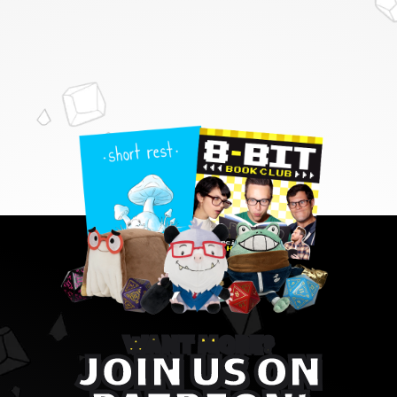
WANT MORE?
JOIN US ON