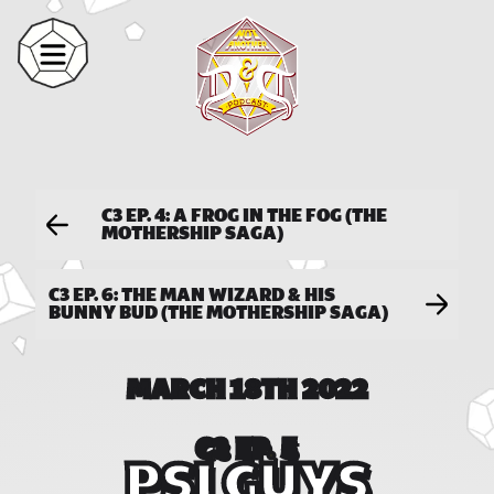
C3 EP. 4: A FROG IN THE FOG (THE
MOTHERSHIP SAGA)
C3 EP. 6: THE MAN WIZARD & HIS
BUNNY BUD (THE MOTHERSHIP SAGA)
MARCH 18TH 2022
C3 EP. 5
PSI GUYS