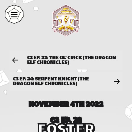
C3 EP. 22: THE OL' CRICK (THE DRAGON
ELF CHRONICLES)
C3 EP. 24: SERPENT KNIGHT (THE
DRAGON ELF CHRONICLES)
NOVEMBER 4TH 2022
C3 EP. 23
FOSTER