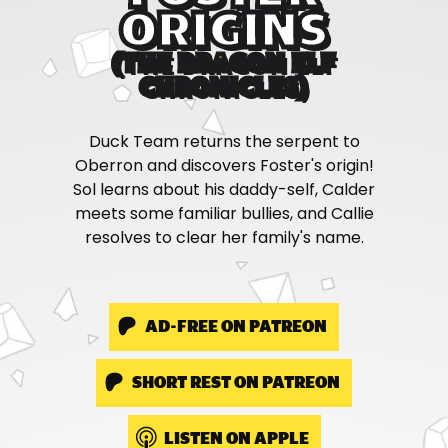
ORIGINS
(THE DRAGON ELF
CHRONICLES)
Duck Team returns the serpent to
Oberron and discovers Foster's origin!
Sol learns about his daddy-self, Calder
meets some familiar bullies, and Callie
resolves to clear her family's name.
AD-FREE ON PATREON
SHORT REST ON PATREON
LISTEN ON APPLE