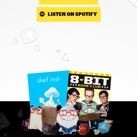
LISTEN ON SPOTIFY