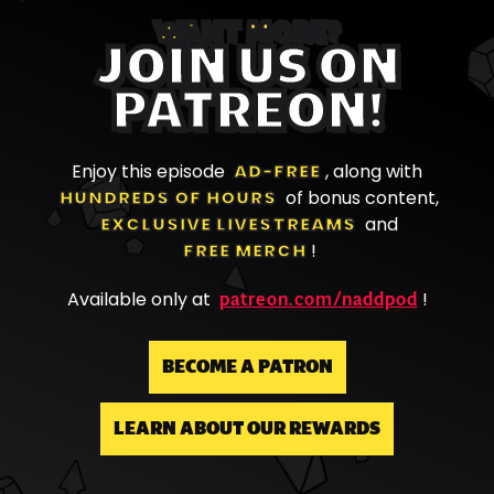
WANT MORE?
JOIN US ON
PATREON!
Enjoy this episode
AD-FREE
, along with
HUNDREDS OF HOURS
of bonus content,
EXCLUSIVE LIVESTREAMS
and
FREE MERCH
!
patreon.com/naddpod
Available only at
!
BECOME A PATRON
LEARN ABOUT OUR REWARDS