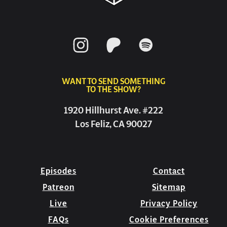
WANT TO SEND SOMETHING
TO THE SHOW?
1920 Hillhurst Ave. #222
Los Feliz, CA 90027
Episodes
Contact
Patreon
Sitemap
Live
Privacy Policy
FAQs
Cookie Preferences