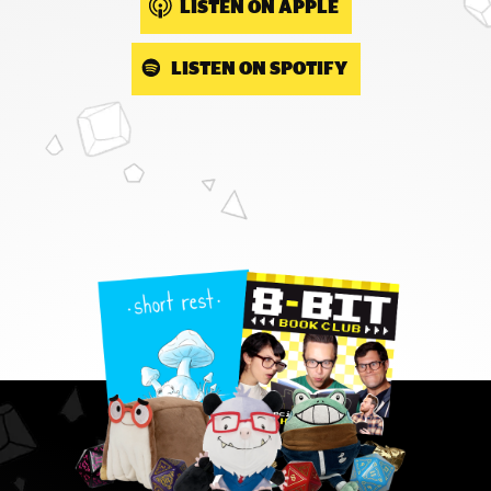
LISTEN ON APPLE
LISTEN ON SPOTIFY