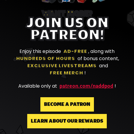
WANT MORE?
JOIN US ON
PATREON!
Enjoy this episode
AD-FREE
, along with
HUNDREDS OF HOURS
of bonus content,
EXCLUSIVE LIVESTREAMS
and
FREE MERCH
!
patreon.com/naddpod
Available only at
!
BECOME A PATRON
LEARN ABOUT OUR REWARDS