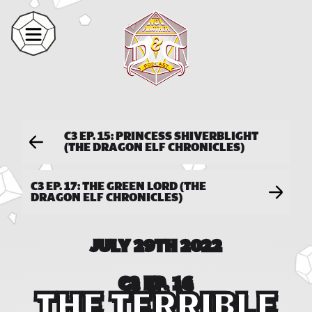
C3 EP. 15: PRINCESS SHIVERBLIGHT
(THE DRAGON ELF CHRONICLES)
C3 EP. 17: THE GREEN LORD (THE
DRAGON ELF CHRONICLES)
JULY 29TH 2022
C3 EP. 16
THE TERRIBLE