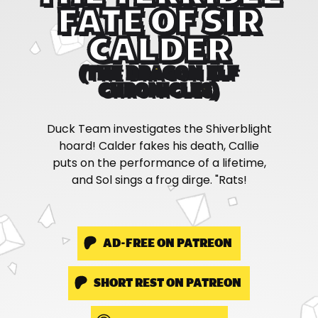
FATE OF SIR
CALDER
(THE DRAGON ELF
CHRONICLES)
Duck Team investigates the Shiverblight
hoard! Calder fakes his death, Callie
puts on the performance of a lifetime,
and Sol sings a frog dirge. "Rats!
AD-FREE ON PATREON
SHORT REST ON PATREON