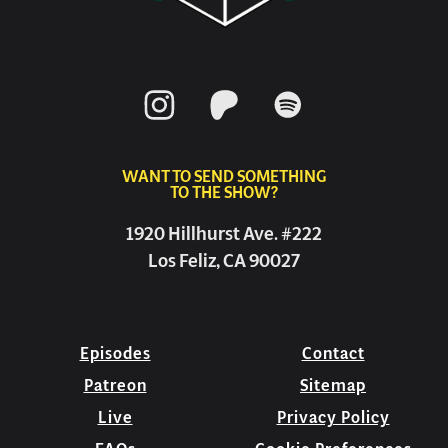
WANT TO SEND SOMETHING
TO THE SHOW?
1920 Hillhurst Ave. #222
Los Feliz, CA 90027
Episodes
Contact
Patreon
Sitemap
Live
Privacy Policy