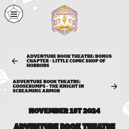
ADVENTURE BOOK THEATRE: BONUS
CHAPTER - LITTLE COMIC SHOP OF
HORRORS
ADVENTURE BOOK THEATRE:
GOOSEBUMPS - THE KNIGHT IN
SCREAMING ARMOR
NOVEMBER 1ST 2024
ADVENTURE BOOK THEATRE