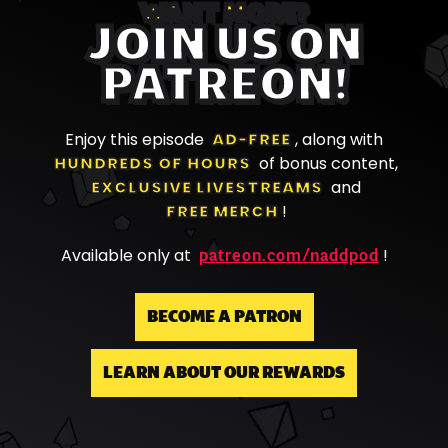
WANT MORE?
JOIN US ON
PATREON!
Enjoy this episode
AD-FREE
, along with
HUNDREDS OF HOURS
of bonus content,
EXCLUSIVE LIVESTREAMS
and
FREE MERCH
!
patreon.com/naddpod
Available only at
!
BECOME A PATRON
LEARN ABOUT OUR REWARDS