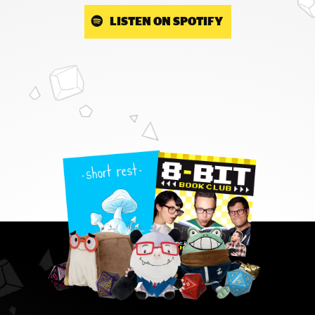
LISTEN ON SPOTIFY