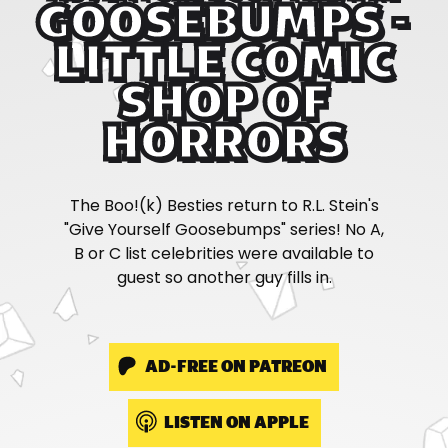
GOOSEBUMPS -
LITTLE COMIC
SHOP OF
HORRORS
The Boo!(k) Besties return to R.L. Stein's
"Give Yourself Goosebumps" series! No A,
B or C list celebrities were available to
guest so another guy fills in.
AD-FREE ON PATREON
LISTEN ON APPLE