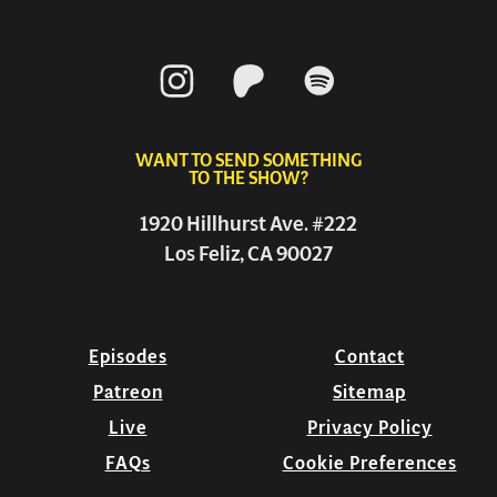
WANT TO SEND SOMETHING
TO THE SHOW?
1920 Hillhurst Ave. #222
Los Feliz, CA 90027
Episodes
Contact
Patreon
Sitemap
Live
Privacy Policy
FAQs
Cookie Preferences