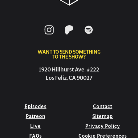
WANT TO SEND SOMETHING
TO THE SHOW?
1920 Hillhurst Ave. #222
Los Feliz, CA 90027
Episodes
Contact
Patreon
Sitemap
Live
Privacy Policy
FAQs
Cookie Preferences