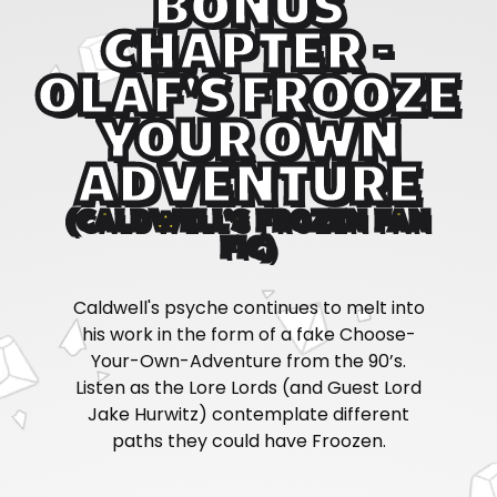
BONUS
CHAPTER -
OLAF'S FROOZE
YOUR OWN
ADVENTURE
(CALDWELL'S FROZEN FAN
FIC)
Caldwell's psyche continues to melt into
his work in the form of a fake Choose-
Your-Own-Adventure from the 90’s.
Listen as the Lore Lords (and Guest Lord
Jake Hurwitz) contemplate different
paths they could have Froozen.