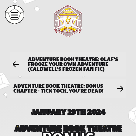
ADVENTURE BOOK THEATRE: OLAF'S
FROOZE YOUR OWN ADVENTURE
(CALDWELL'S FROZEN FAN FIC)
ADVENTURE BOOK THEATRE: BONUS
CHAPTER - TICK TOCK, YOU'RE DEAD!
JANUARY 19TH 2024
ADVENTURE BOOK THEATRE