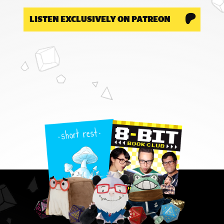
LISTEN EXCLUSIVELY ON PATREON