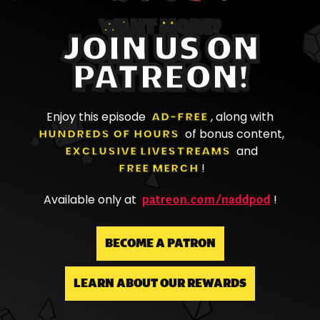
WANT MORE?
JOIN US ON
PATREON!
Enjoy this episode
AD-FREE
, along with
HUNDREDS OF HOURS
of bonus content,
EXCLUSIVE LIVESTREAMS
and
FREE MERCH
!
patreon.com/naddpod
Available only at
!
BECOME A PATRON
LEARN ABOUT OUR REWARDS